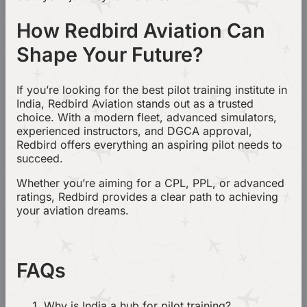
How Redbird Aviation Can
Shape Your Future?
If you’re looking for the best pilot training institute in
India, Redbird Aviation stands out as a trusted
choice. With a modern fleet, advanced simulators,
experienced instructors, and DGCA approval,
Redbird offers everything an aspiring pilot needs to
succeed.
Whether you’re aiming for a CPL, PPL, or advanced
ratings, Redbird provides a clear path to achieving
your aviation dreams.
FAQs
Why is India a hub for pilot training?