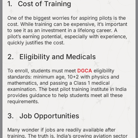
1. Cost of Training
One of the biggest worries for aspiring pilots is the
cost. While training can be expensive, it’s important
to see it as an investment in a lifelong career. A
pilot’s earning potential, especially with experience,
quickly justifies the cost.
2. Eligibility and Medicals
To enroll, students must meet
DGCA
eligibility
standards: minimum age, 10+2 with physics and
mathematics, and passing a Class 1 medical
examination. The best pilot training institute in India
provides guidance to help students meet all these
requirements.
3. Job Opportunities
Many wonder if jobs are readily available after
training. The truth is, India’s growing aviation sector