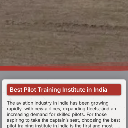
Best Pilot Training Institute in India
The aviation industry in India has been growing
rapidly, with new airlines, expanding fleets, and an
increasing demand for skilled pilots. For those
aspiring to take the captain’s seat, choosing the best
pilot training institute in India is the first and most