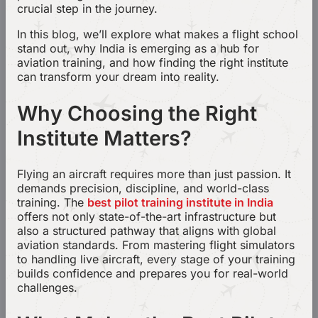
crucial step in the journey.
In this blog, we’ll explore what makes a flight school
stand out, why India is emerging as a hub for
aviation training, and how finding the right institute
can transform your dream into reality.
Why Choosing the Right
Institute Matters?
Flying an aircraft requires more than just passion. It
demands precision, discipline, and world-class
training. The
best pilot training institute in India
offers not only state-of-the-art infrastructure but
also a structured pathway that aligns with global
aviation standards. From mastering flight simulators
to handling live aircraft, every stage of your training
builds confidence and prepares you for real-world
challenges.