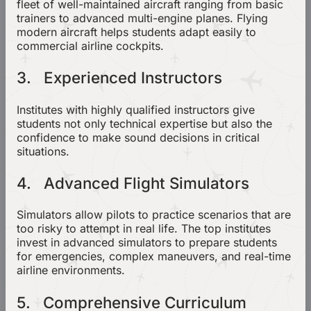
fleet of well-maintained aircraft ranging from basic
trainers to advanced multi-engine planes. Flying
modern aircraft helps students adapt easily to
commercial airline cockpits.
3. Experienced Instructors
Institutes with highly qualified instructors give
students not only technical expertise but also the
confidence to make sound decisions in critical
situations.
4. Advanced Flight Simulators
Simulators allow pilots to practice scenarios that are
too risky to attempt in real life. The top institutes
invest in advanced simulators to prepare students
for emergencies, complex maneuvers, and real-time
airline environments.
5. Comprehensive Curriculum