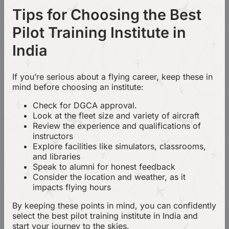
Tips for Choosing the Best
Pilot Training Institute in
India
If you’re serious about a flying career, keep these in
mind before choosing an institute:
Check for DGCA approval.
Look at the fleet size and variety of aircraft
Review the experience and qualifications of
instructors
Explore facilities like simulators, classrooms,
and libraries
Speak to alumni for honest feedback
Consider the location and weather, as it
impacts flying hours
By keeping these points in mind, you can confidently
select the best pilot training institute in India and
start your journey to the skies.