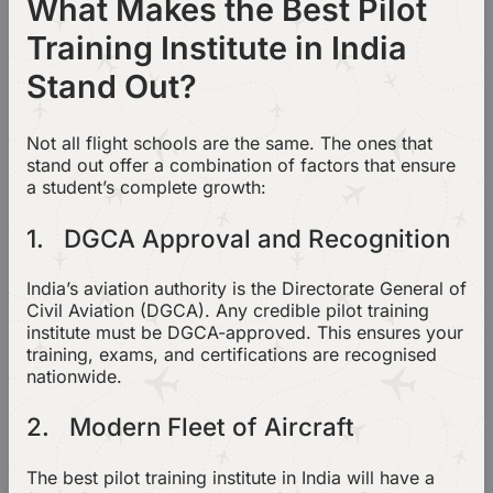
What Makes the Best Pilot
Training Institute in India
Stand Out?
Not all flight schools are the same. The ones that
stand out offer a combination of factors that ensure
a student’s complete growth:
1. DGCA Approval and Recognition
India’s aviation authority is the Directorate General of
Civil Aviation (DGCA). Any credible pilot training
institute must be DGCA-approved. This ensures your
training, exams, and certifications are recognised
nationwide.
2. Modern Fleet of Aircraft
The best pilot training institute in India will have a