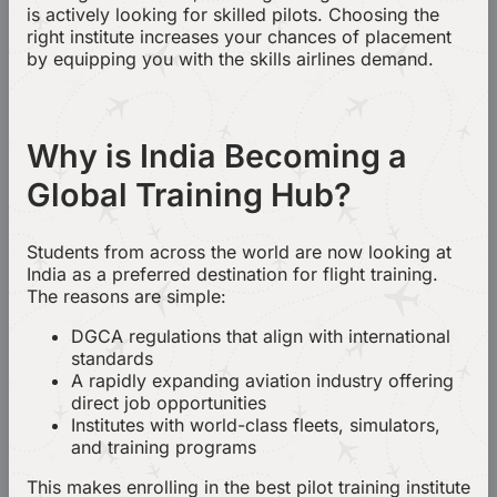
is actively looking for skilled pilots. Choosing the
right institute increases your chances of placement
by equipping you with the skills airlines demand.
Why is India Becoming a
Global Training Hub?
Students from across the world are now looking at
India as a preferred destination for flight training.
The reasons are simple:
DGCA regulations that align with international
standards
A rapidly expanding aviation industry offering
direct job opportunities
Institutes with world-class fleets, simulators,
and training programs
This makes enrolling in the best pilot training institute