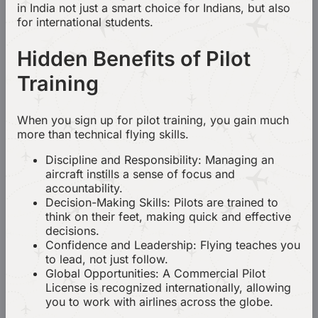
in India not just a smart choice for Indians, but also
for international students.
Hidden Benefits of Pilot
Training
When you sign up for pilot training, you gain much
more than technical flying skills.
Discipline and Responsibility: Managing an
aircraft instills a sense of focus and
accountability.
Decision-Making Skills: Pilots are trained to
think on their feet, making quick and effective
decisions.
Confidence and Leadership: Flying teaches you
to lead, not just follow.
Global Opportunities: A Commercial Pilot
License is recognized internationally, allowing
you to work with airlines across the globe.