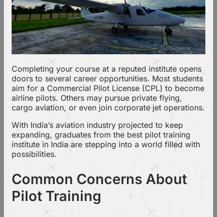
Completing your course at a reputed institute opens
doors to several career opportunities. Most students
aim for a Commercial Pilot License (CPL) to become
airline pilots. Others may pursue private flying,
cargo aviation, or even join corporate jet operations.
With India’s aviation industry projected to keep
expanding, graduates from the best pilot training
institute in India are stepping into a world filled with
possibilities.
Common Concerns About
Pilot Training