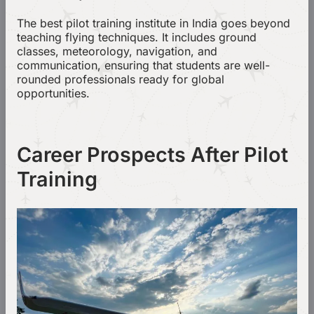
The best pilot training institute in India goes beyond
teaching flying techniques. It includes ground
classes, meteorology, navigation, and
communication, ensuring that students are well-
rounded professionals ready for global
opportunities.
Career Prospects After Pilot
Training