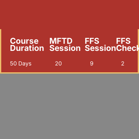
Course
MFTD
FFS
FFS
Duration
Session
Session
Chec
50 Days
20
9
2