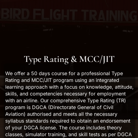
Type Rating & MCC/JIT
We offer a 50 days course for a professional Type
Rating and MCC/JIT program using an integrated
learning approach with a focus on knowledge, attitude,
skills, and competencies necessary for employment
with an airline. Our comprehensive Type Rating (TR)
program is DGCA (Directorate General of Civil
Aviation) authorised and meets all the necessary
syllabus standards required to obtain an endorsement
of your DGCA license. The course includes theory
classes, simulator training, and skill tests as per DGCA