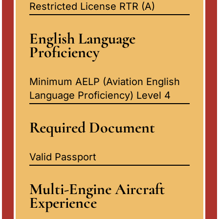
Restricted License RTR (A)
English Language
Proficiency
Minimum AELP (Aviation English
Language Proficiency) Level 4
Required Document
Valid Passport
Multi-Engine Aircraft
Experience