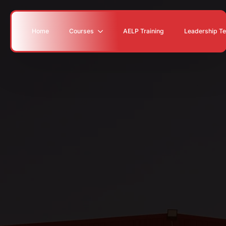
Home
Courses
AELP Training
Leadership T