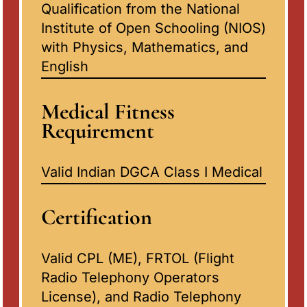
Qualification from the National
Institute of Open Schooling (NIOS)
with Physics, Mathematics, and
English
Medical Fitness
Requirement
Valid Indian DGCA Class I Medical
Certification
Valid CPL (ME), FRTOL (Flight
Radio Telephony Operators
License), and Radio Telephony