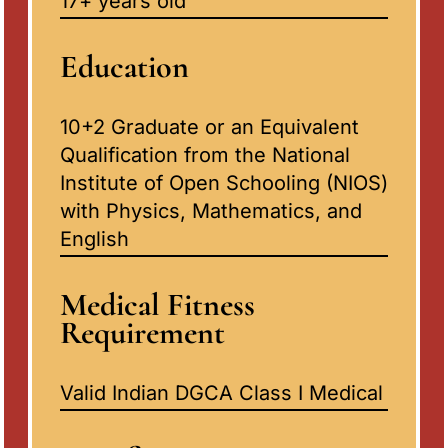
17+ years old
Education
10+2 Graduate or an Equivalent
Qualification from the National
Institute of Open Schooling (NIOS)
with Physics, Mathematics, and
English
Medical Fitness
Requirement
Valid Indian DGCA Class I Medical