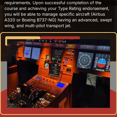
requirements. Upon successful completion of the
course and achieving your Type Rating endorsement,
you will be able to manage specific aircraft (Airbus
A320 or Boeing B737-NG) having an advanced, swept
wing, and multi-pilot transport jet.
Apply Now
Fee Structure
Program Overview