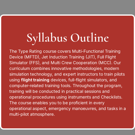
Syllabus Outline
The Type Rating course covers Multi-Functional Training
Device (MFTD), Jet Induction Training (JIT), Full Flight
Simulator (FFS), and Multi Crew Cooperation (MCC). Our
curriculum combines innovative methodologies, modern
simulation technology, and expert instructors to train pilots
using
flight training
devices, full-flight simulators, and
computer-related training tools. Throughout the program,
training will be conducted in practical sessions and
operational procedures using instruments and Checklists.
The course enables you to be proficient in every
operational aspect, emergency manoeuvres, and tasks in a
multi-pilot atmosphere.