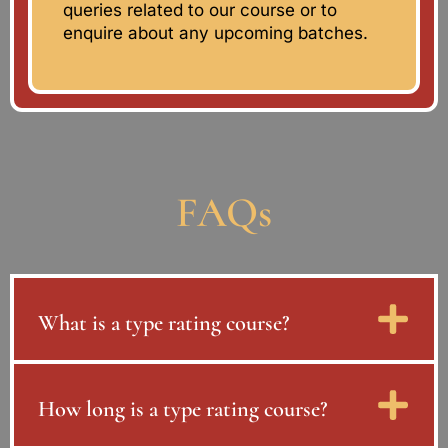
queries related to our course or to
enquire about any upcoming batches.
FAQs
What is a type rating course?
How long is a type rating course?