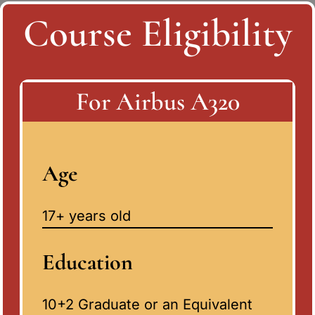
Course Eligibility
For Airbus A320
Age
17+ years old
Education
10+2 Graduate or an Equivalent