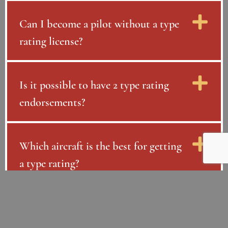
Can I become a pilot without a type
rating license?
Is it possible to have 2 type rating
endorsements?
Which aircraft is the best for getting
a type rating?