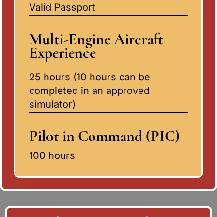
Valid Passport
Multi-Engine Aircraft
Experience
25 hours (10 hours can be
completed in an approved
simulator)
Pilot in Command (PIC)
100 hours