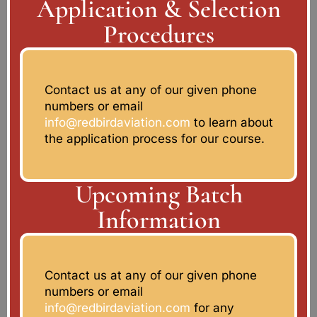
Application & Selection
Procedures
Contact us at any of our given phone
numbers or email
info@redbirdaviation.com
to learn about
the application process for our course.
Upcoming Batch
Information
Contact us at any of our given phone
numbers or email
info@redbirdaviation.com
for any