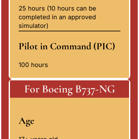
25 hours (10 hours can be
completed in an approved
simulator)
Pilot in Command (PIC)
100 hours
For Boeing B737-NG
Age