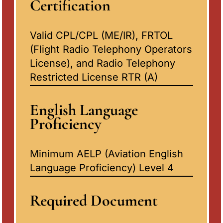
Certification
Valid CPL/CPL (ME/IR), FRTOL
(Flight Radio Telephony Operators
License), and Radio Telephony
Restricted License RTR (A)
English Language
Proficiency
Minimum AELP (Aviation English
Language Proficiency) Level 4
Required Document