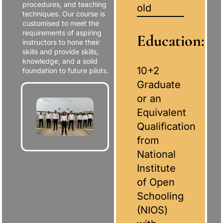
procedures, and teaching
old
techniques. Our course is
customised to meet the
requirements of aspiring
Education:
instructors to hone their
skills and provide skills,
knowledge, and a solid
10+2
foundation to future pilots.
Graduate
or an
Equivalent
Qualification
from
National
Institute
of Open
Schooling
(NIOS)