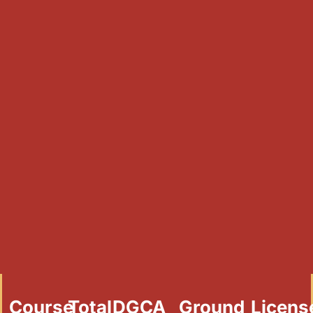
Course
Total
DGCA
Ground
Licens