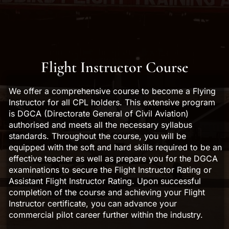
Flight Instructor Course
We offer a comprehensive course to become a Flying
Instructor for all CPL holders. This extensive program
is DGCA (Directorate General of Civil Aviation)
authorised and meets all the necessary syllabus
standards. Throughout the course, you will be
equipped with the soft and hard skills required to be an
effective teacher as well as prepare you for the DGCA
examinations to secure the Flight Instructor Rating or
Assistant Flight Instructor Rating. Upon successful
completion of the course and achieving your Flight
Instructor certificate, you can advance your
commercial pilot career further within the industry.