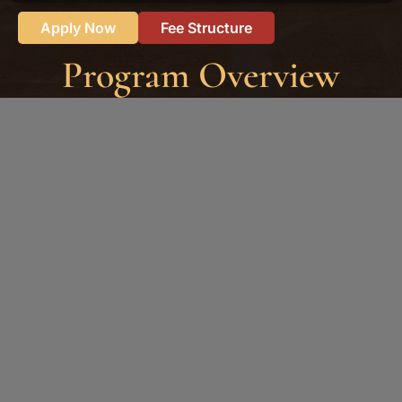
Apply Now
Fee Structure
Program Overview