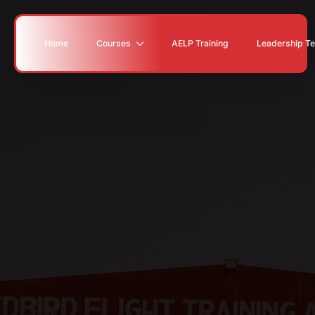
Home
Courses
AELP Training
Leadership T