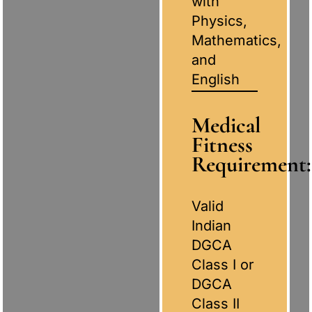
with
Physics,
Mathematics,
and
English
Medical
Fitness
Requirement:
Valid
Indian
DGCA
Class I or
DGCA
Class II