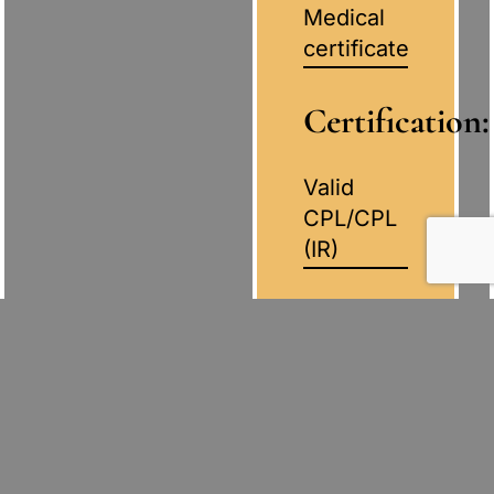
Medical
certificate
Certification:
Valid
CPL/CPL
(IR)
English
Language
Proficiency:
Minimum
AELP