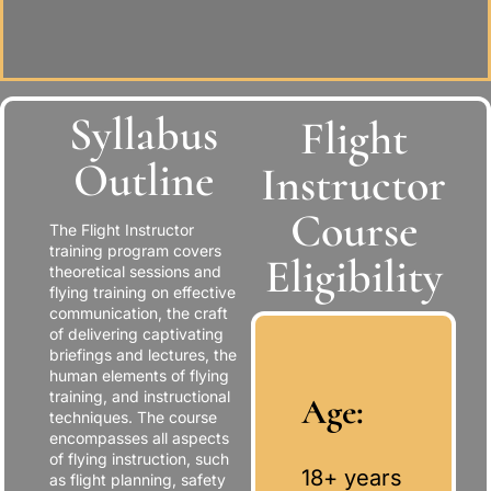
Syllabus
Flight
Outline
Instructor
Course
The Flight Instructor
training program covers
Eligibility
theoretical sessions and
flying training on effective
communication, the craft
of delivering captivating
briefings and lectures, the
human elements of flying
training, and instructional
Age:
techniques. The course
encompasses all aspects
of flying instruction, such
18+ years
as flight planning, safety