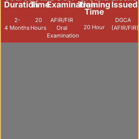
Duration
Time
Examination
Training
Issued
Time
2-
20
AFIR/FIR
DGCA
20 Hour
4 Months
Hours
Oral
(AFIR/FIR)
Examination