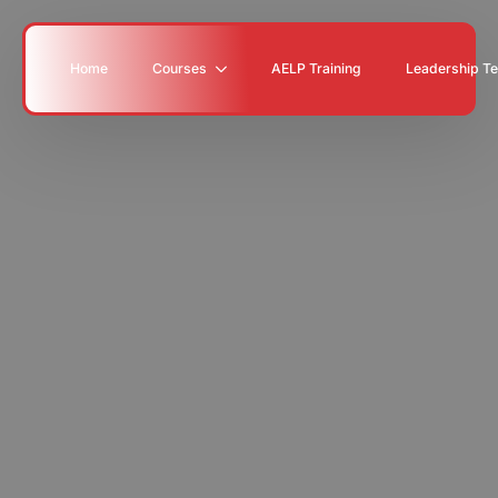
Home
Courses
AELP Training
Leadership T