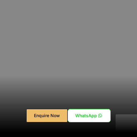
Enquire Now
WhatsApp