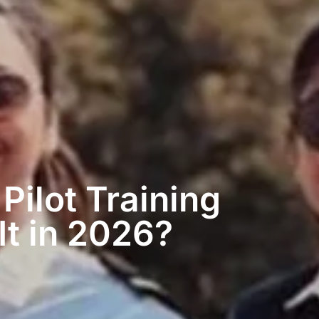
Pilot Training
It in 2026?