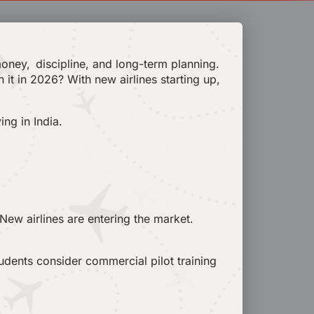
 money, discipline, and long-term planning.
h it in 2026? With new airlines starting up,
ing in India.
 New airlines are entering the market.
tudents consider commercial pilot training