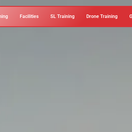
ning
Facilities
SL Training
Drone Training
G