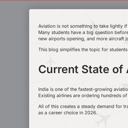
Aviation is not something to take lightly 
Many students have a big question befor
new airports opening, and more aircraft jo
This blog simplifies the topic for student
Current State of 
India is one of the fastest-growing aviati
Existing airlines are ordering hundreds of 
All of this creates a steady demand for t
as a career choice in 2026.