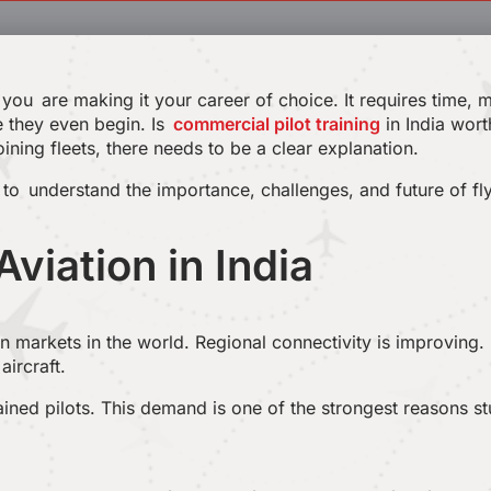
if you are making it your career of choice. It requires time,
e they even begin. Is
commercial pilot training
in India wort
ining fleets, there needs to be a clear explanation.
s to understand the importance, challenges, and future of fly
Aviation in India
on markets in the world. Regional connectivity is improving.
aircraft.
rained pilots. This demand is one of the strongest reasons s