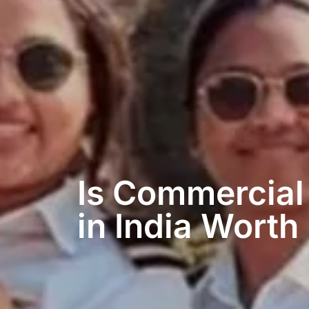
Is Commercial 
in India Worth 