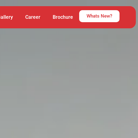
Whats New?
allery
Career
Brochure