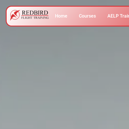
Home
Courses
AELP Trai