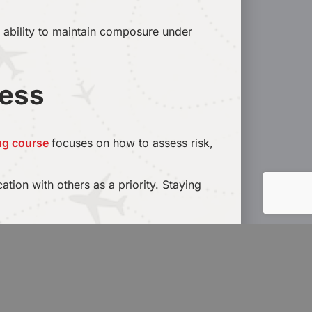
e ability to maintain composure under
ness
ing course
focuses on how to assess risk,
tion with others as a priority. Staying
n industry. In addition, students will