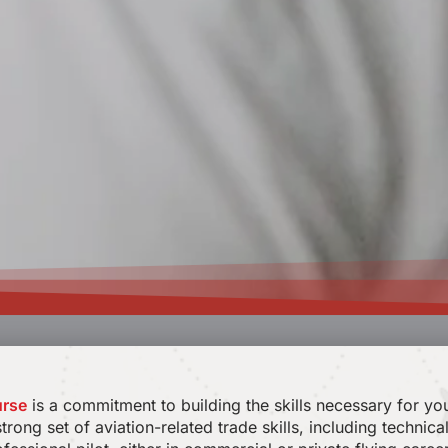
urse
is a commitment to building the skills necessary for you
strong set of aviation-related trade skills, including techni