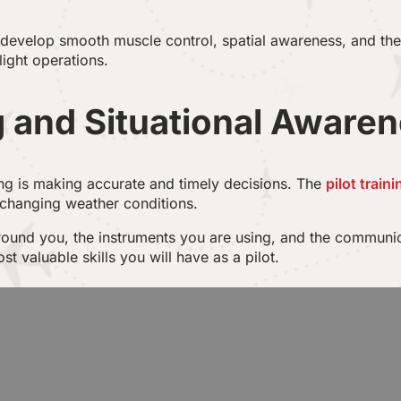
l develop smooth muscle control, spatial awareness, and th
flight operations.
 and Situational Aware
ing is making accurate and timely decisions. The
pilot train
 changing weather conditions.
around you, the instruments you are using, and the communica
valuable skills you will have as a pilot.
and Teamwork
bin crew and air traffic controllers is critical to the aviatio