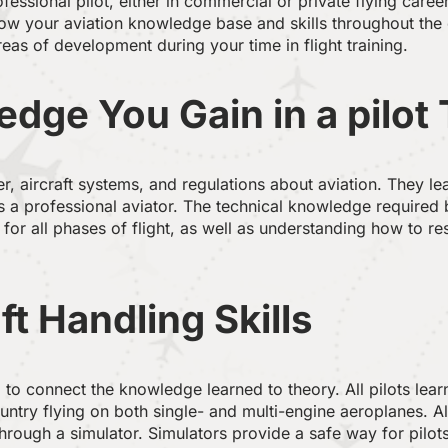
essional pilot, either in commercial or private flying caree
w your aviation knowledge base and skills throughout the en
areas of development during your time in flight training.
dge You Gain in a pilot
her, aircraft systems, and regulations about aviation. They l
 a professional aviator. The technical knowledge required b
 for all phases of flight, as well as understanding how to 
ft Handling Skills
 to connect the knowledge learned to theory. All pilots lear
ntry flying on both single- and multi-engine aeroplanes. All
rough a simulator. Simulators provide a safe way for pilots 