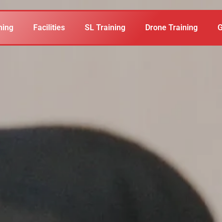
ning
Facilities
SL Training
Drone Training
G