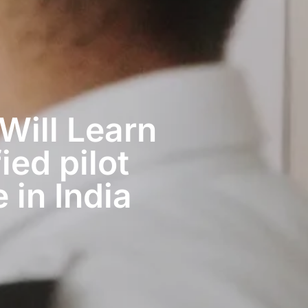
 Will Learn
ied pilot
 in India