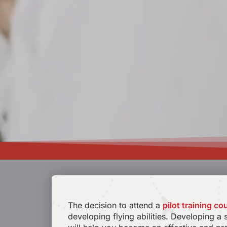
The decision to attend a
pilot training co
developing flying abilities. Developing a 