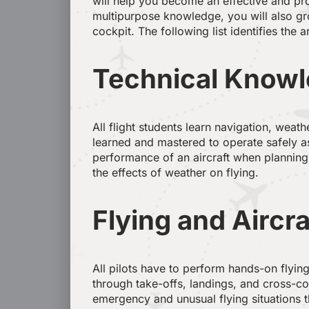
will help you become an effective and prof
multipurpose knowledge, you will also gro
cockpit. The following list identifies the 
Technical Knowle
All flight students learn navigation, weat
learned and mastered to operate safely as
performance of an aircraft when planning
the effects of weather on flying.
Flying and Aircra
All pilots have to perform hands-on flying
through take-offs, landings, and cross-cou
emergency and unusual flying situations th