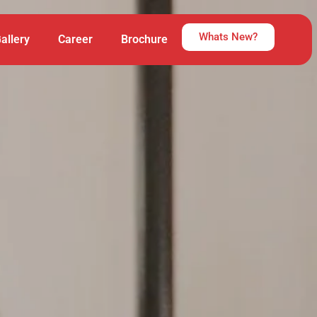
Whats New?
allery
Career
Brochure