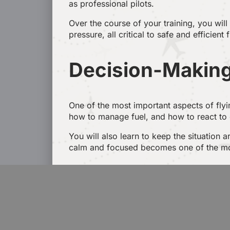
as professional pilots.
Over the course of your training, you wil
pressure, all critical to safe and efficient 
Decision-Making
One of the most important aspects of fly
how to manage fuel, and how to react to
You will also learn to keep the situation 
calm and focused becomes one of the most 
Communication 
Communication between pilots, co-pilots, ca