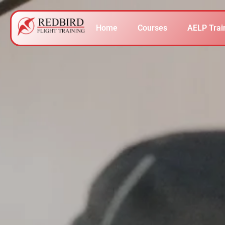
Home
Courses
AELP Trai