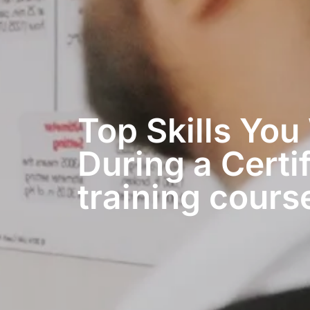
Top Skills You
During a Certif
training course