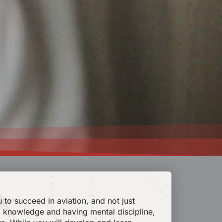
 to succeed in aviation, and not just
cal knowledge and having mental discipline,