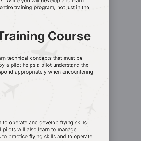
rs. While you will develop and learn
tire training program, not just in the
 Training Course
earn technical concepts that must be
y a pilot helps a pilot understand the
respond appropriately when encountering
n to operate and develop flying skills
 pilots will also learn to manage
to practice flying skills and to operate